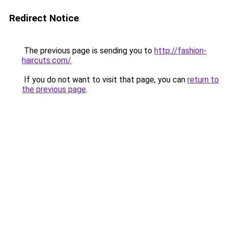
Redirect Notice
The previous page is sending you to
http://fashion-
haircuts.com/
.
If you do not want to visit that page, you can
return to
the previous page
.