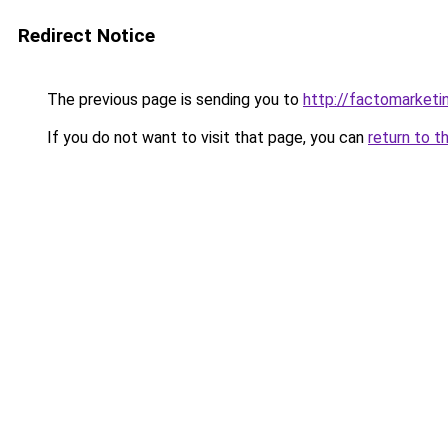
Redirect Notice
The previous page is sending you to
http://factomarketi
If you do not want to visit that page, you can
return to t