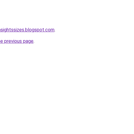
nsightssizes.blogspot.com
.
he previous page
.