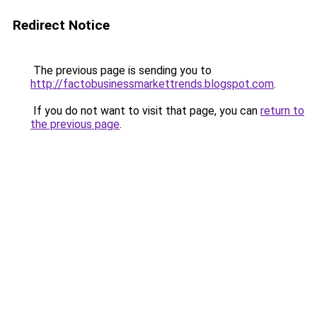
Redirect Notice
The previous page is sending you to
http://factobusinessmarkettrends.blogspot.com
.
If you do not want to visit that page, you can
return to
the previous page
.