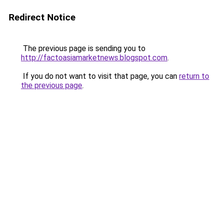
Redirect Notice
The previous page is sending you to
http://factoasiamarketnews.blogspot.com
.
If you do not want to visit that page, you can
return to
the previous page
.