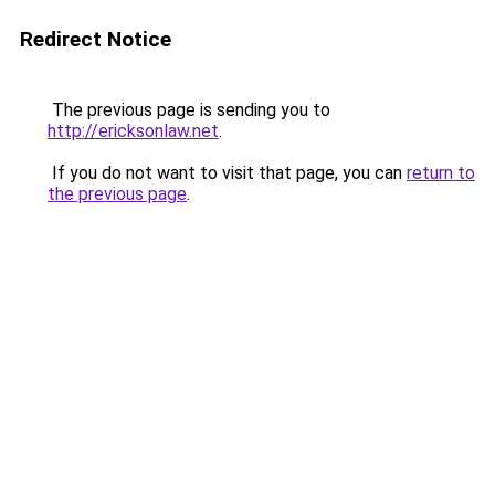
Redirect Notice
The previous page is sending you to
http://ericksonlaw.net
.
If you do not want to visit that page, you can
return to
the previous page
.