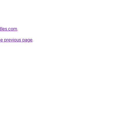
dles.com
.
he previous page
.