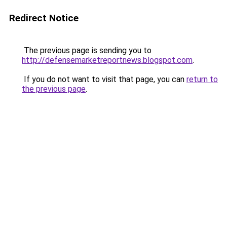
Redirect Notice
The previous page is sending you to
http://defensemarketreportnews.blogspot.com
.
If you do not want to visit that page, you can
return to
the previous page
.