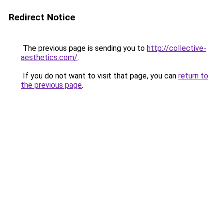
Redirect Notice
The previous page is sending you to
http://collective-
aesthetics.com/
.
If you do not want to visit that page, you can
return to
the previous page
.