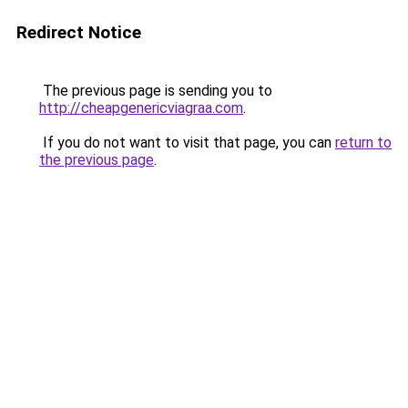
Redirect Notice
The previous page is sending you to
http://cheapgenericviagraa.com
.
If you do not want to visit that page, you can
return to
the previous page
.