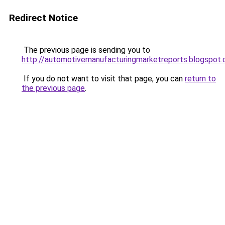
Redirect Notice
The previous page is sending you to
http://automotivemanufacturingmarketreports.blogspot
If you do not want to visit that page, you can
return to
the previous page
.