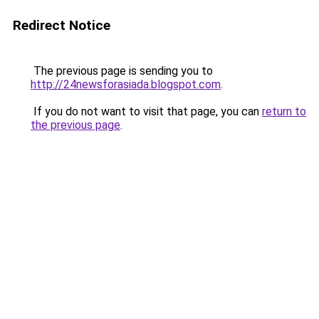
Redirect Notice
The previous page is sending you to
http://24newsforasiada.blogspot.com
.
If you do not want to visit that page, you can
return to
the previous page
.