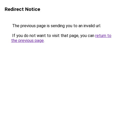
Redirect Notice
The previous page is sending you to an invalid url.
If you do not want to visit that page, you can
return to
the previous page
.