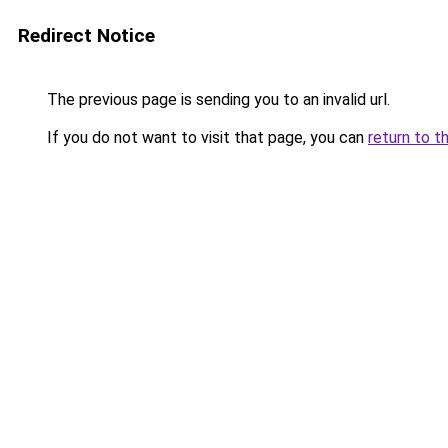
Redirect Notice
The previous page is sending you to an invalid url.
If you do not want to visit that page, you can
return to t