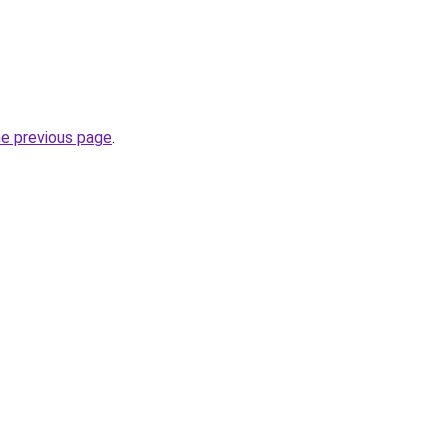
he previous page
.