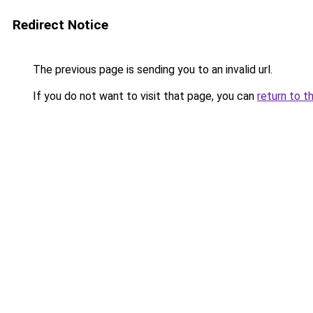
Redirect Notice
The previous page is sending you to an invalid url.
If you do not want to visit that page, you can
return to t