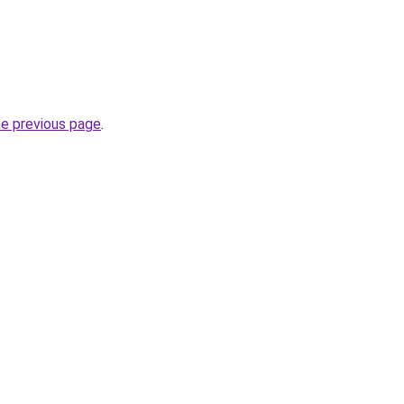
he previous page
.