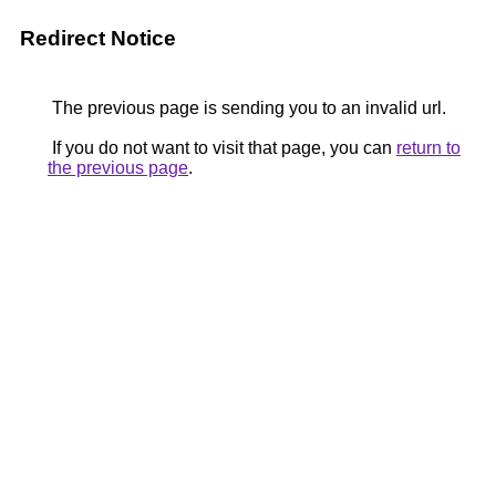
Redirect Notice
The previous page is sending you to an invalid url.
If you do not want to visit that page, you can
return to
the previous page
.