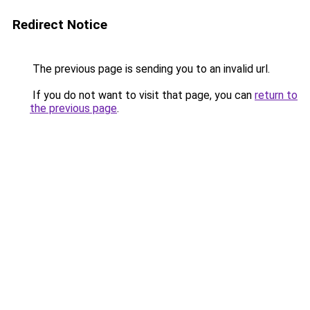
Redirect Notice
The previous page is sending you to an invalid url.
If you do not want to visit that page, you can
return to
the previous page
.