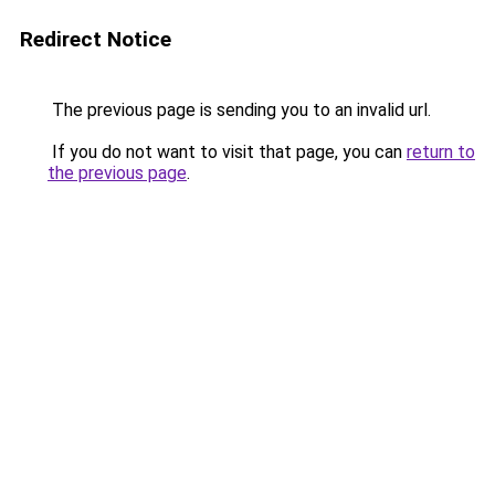
Redirect Notice
The previous page is sending you to an invalid url.
If you do not want to visit that page, you can
return to
the previous page
.