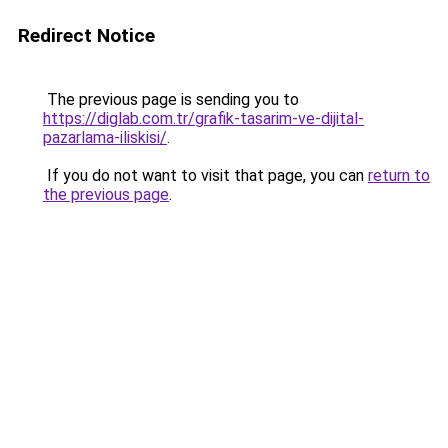
Redirect Notice
The previous page is sending you to
https://diglab.com.tr/grafik-tasarim-ve-dijital-
pazarlama-iliskisi/
.
If you do not want to visit that page, you can
return to
the previous page
.