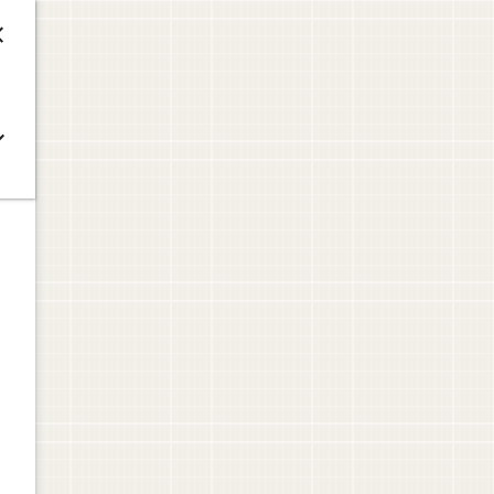



