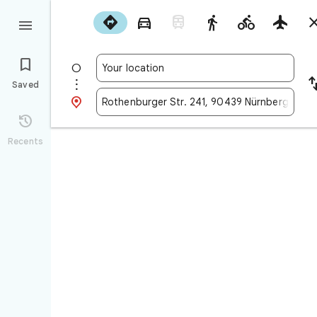










Saved


Recents