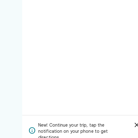
New! Continue your trip, tap the

notification on your phone to get
directions