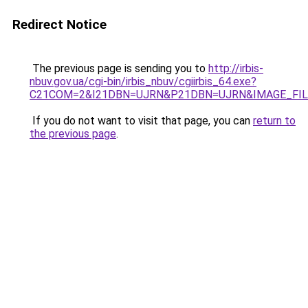
Redirect Notice
The previous page is sending you to
http://irbis-
nbuv.gov.ua/cgi-bin/irbis_nbuv/cgiirbis_64.exe?
C21COM=2&I21DBN=UJRN&P21DBN=UJRN&IMAGE_FILE
If you do not want to visit that page, you can
return to
the previous page
.