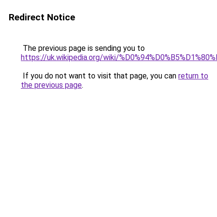
Redirect Notice
The previous page is sending you to
https://uk.wikipedia.org/wiki/%D0%94%D0%
If you do not want to visit that page, you can
return to
the previous page
.