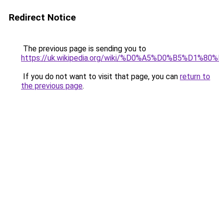
Redirect Notice
The previous page is sending you to
https://uk.wikipedia.org/wiki/%D0%A5%D0%
If you do not want to visit that page, you can
return to
the previous page
.