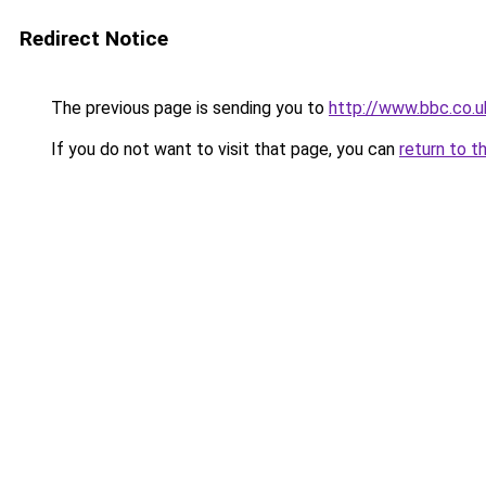
Redirect Notice
The previous page is sending you to
http://www.bbc.co.u
If you do not want to visit that page, you can
return to t