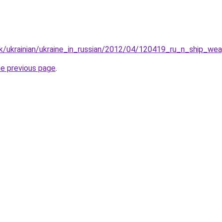
k/ukrainian/ukraine_in_russian/2012/04/120419_ru_n_ship_we
he previous page
.