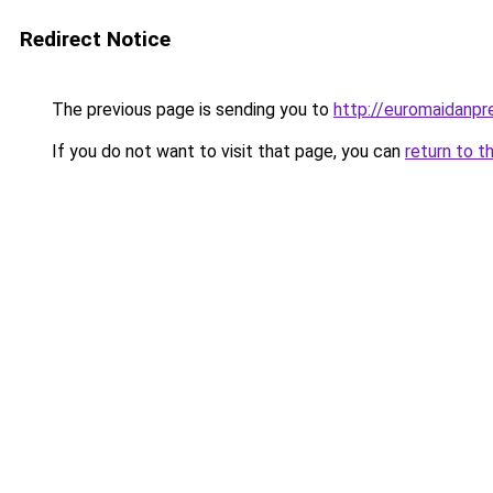
Redirect Notice
The previous page is sending you to
http://euromaidanpr
If you do not want to visit that page, you can
return to t