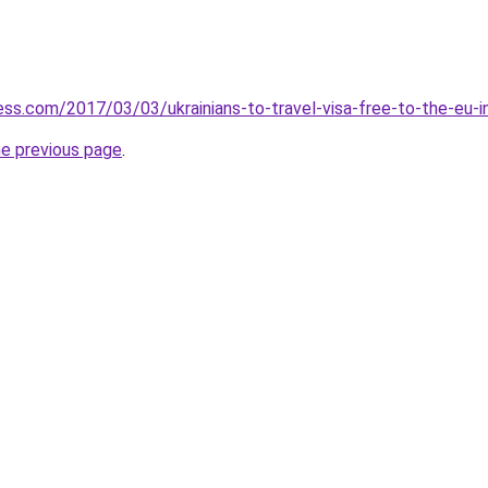
ess.com/2017/03/03/ukrainians-to-travel-visa-free-to-the-eu-i
he previous page
.