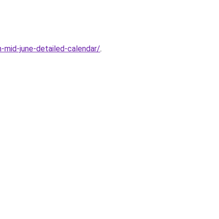
n-mid-june-detailed-calendar/
.