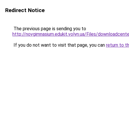
Redirect Notice
The previous page is sending you to
http://novgimnasium.edukit.volyn.ua/Files
If you do not want to visit that page, you can
return to t