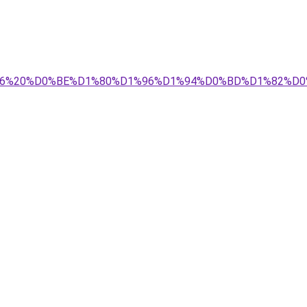
%D0%BD%D1%96%20%D0%BE%D1%80%D1%96%D1%94%D0%BD%