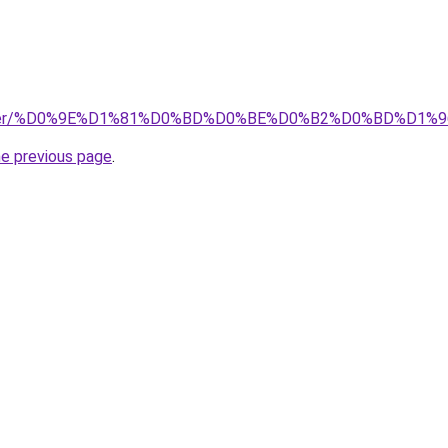
/downloadcenter/%D0%9E%D1%81%D0%BD%D0%BE%D0%B2
he previous page
.