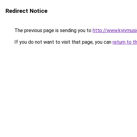
Redirect Notice
The previous page is sending you to
http://www.kyivmusi
If you do not want to visit that page, you can
return to t