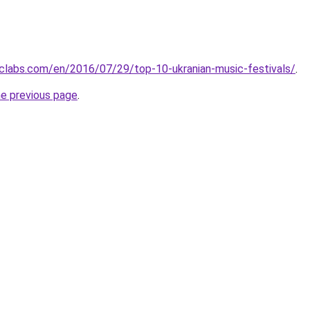
clabs.com/en/2016/07/29/top-10-ukranian-music-festivals/
.
he previous page
.