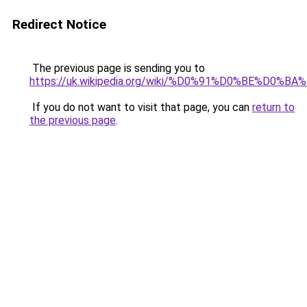
Redirect Notice
The previous page is sending you to
https://uk.wikipedia.org/wiki/%D0%91%D0%
If you do not want to visit that page, you can
return to
the previous page
.