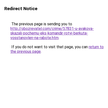
Redirect Notice
The previous page is sending you to
http://obozrevatel.com/crime/57831-u-avakova-
skazali-pochemu-eks-komandir-rotyi-berkuta-
vosstanovlen-na-rabote.htm
.
If you do not want to visit that page, you can
return to
the previous page
.