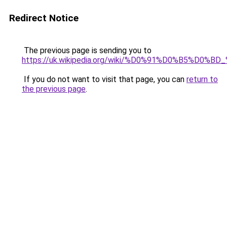
Redirect Notice
The previous page is sending you to
https://uk.wikipedia.org/wiki/%D0%91%D0%B5%
If you do not want to visit that page, you can
return to
the previous page
.