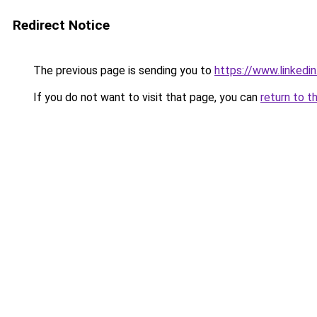
Redirect Notice
The previous page is sending you to
https://www.linkedi
If you do not want to visit that page, you can
return to t