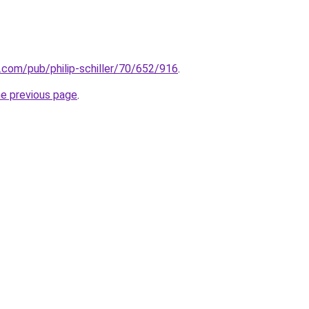
n.com/pub/philip-schiller/70/652/916
.
he previous page
.