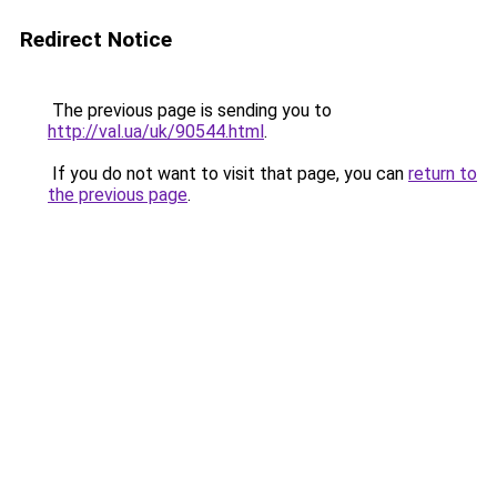
Redirect Notice
The previous page is sending you to
http://val.ua/uk/90544.html
.
If you do not want to visit that page, you can
return to
the previous page
.