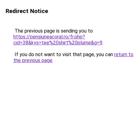
Redirect Notice
The previous page is sending you to
https://pensiuneacoral.ro/fr.php?
cid=38&kys=tee%20shirt%20plume&g=9
.
If you do not want to visit that page, you can
return to
the previous page
.