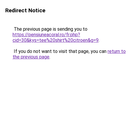
Redirect Notice
The previous page is sending you to
https://pensiuneacoral.ro/fr.php?
cid=30&kys=tee%20shirt%20citroen&g=9
.
If you do not want to visit that page, you can
return to
the previous page
.