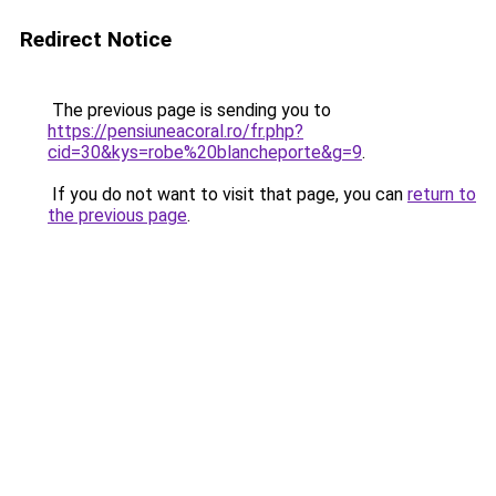
Redirect Notice
The previous page is sending you to
https://pensiuneacoral.ro/fr.php?
cid=30&kys=robe%20blancheporte&g=9
.
If you do not want to visit that page, you can
return to
the previous page
.