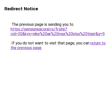
Redirect Notice
The previous page is sending you to
https://pensiuneacoral.ro/fr.php?
cid=30&kys=nike%20air%20max%20plus%20tiger&g=9
.
If you do not want to visit that page, you can
return to
the previous page
.