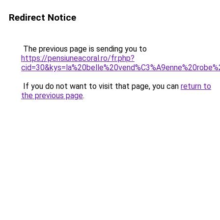
Redirect Notice
The previous page is sending you to
https://pensiuneacoral.ro/fr.php?
cid=30&kys=la%20belle%20vend%C3%A9enne%20robe%
If you do not want to visit that page, you can
return to
the previous page
.