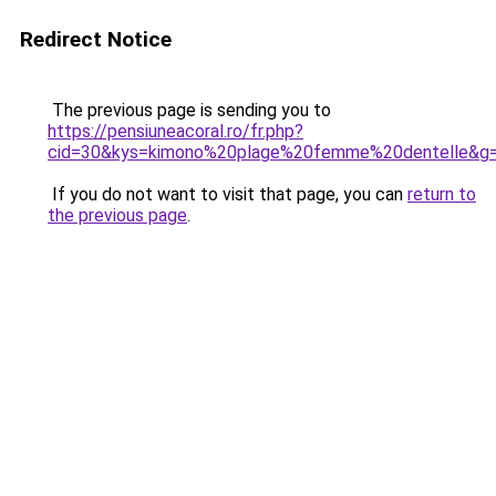
Redirect Notice
The previous page is sending you to
https://pensiuneacoral.ro/fr.php?
cid=30&kys=kimono%20plage%20femme%20dentelle&g
If you do not want to visit that page, you can
return to
the previous page
.