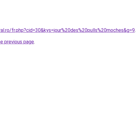
oral.ro/fr.php?cid=30&kys=jour%20des%20pulls%20moches&g=9
.
he previous page
.