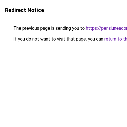
Redirect Notice
The previous page is sending you to
https://pensiuneac
If you do not want to visit that page, you can
return to t