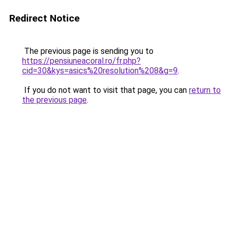
Redirect Notice
The previous page is sending you to
https://pensiuneacoral.ro/fr.php?
cid=30&kys=asics%20resolution%208&g=9
.
If you do not want to visit that page, you can
return to
the previous page
.