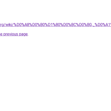
pedia.org/wiki/%D0%A8%D0%B0%D1%80%D0%BC%D0%B0,_%D
he previous page
.