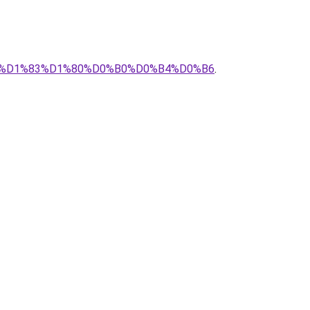
0%A1%D1%83%D1%80%D0%B0%D0%B4%D0%B6
.