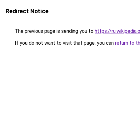
Redirect Notice
The previous page is sending you to
https://ru.wiki
If you do not want to visit that page, you can
return to t