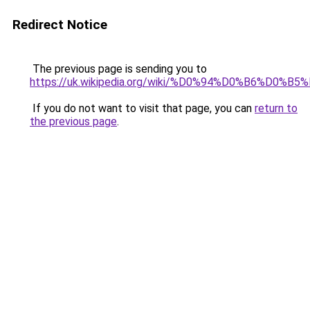
Redirect Notice
The previous page is sending you to
https://uk.wikipedia.org/wiki/%D0%94%D0%B6%D
If you do not want to visit that page, you can
return to
the previous page
.