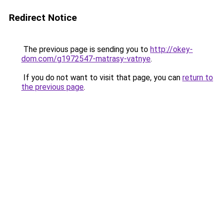
Redirect Notice
The previous page is sending you to
http://okey-
dom.com/g1972547-matrasy-vatnye
.
If you do not want to visit that page, you can
return to
the previous page
.