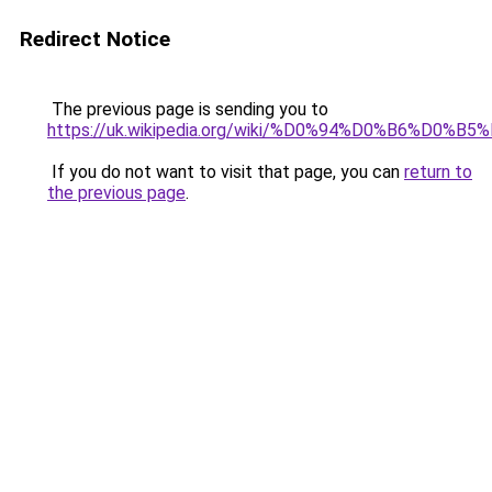
Redirect Notice
The previous page is sending you to
https://uk.wikipedia.org/wiki/%D0%94%D0%B6%
If you do not want to visit that page, you can
return to
the previous page
.