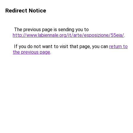
Redirect Notice
The previous page is sending you to
http://www.labiennale.org/it/arte/esposizione/55eia/
.
If you do not want to visit that page, you can
return to
the previous page
.