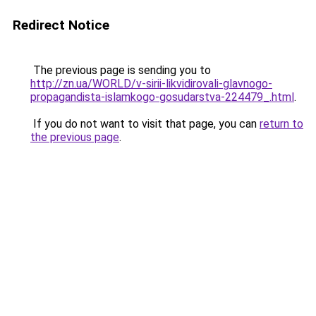
Redirect Notice
The previous page is sending you to
http://zn.ua/WORLD/v-sirii-likvidirovali-glavnogo-
propagandista-islamkogo-gosudarstva-224479_.html
.
If you do not want to visit that page, you can
return to
the previous page
.