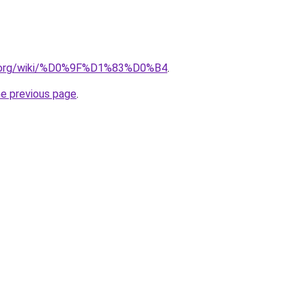
dia.org/wiki/%D0%9F%D1%83%D0%B4
.
he previous page
.