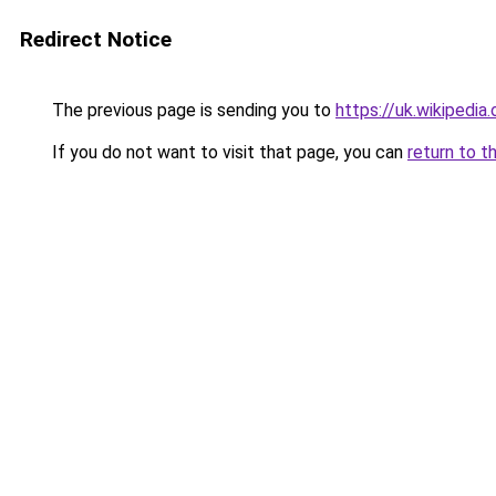
Redirect Notice
The previous page is sending you to
https://uk.wikipe
If you do not want to visit that page, you can
return to t