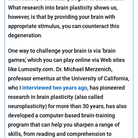
What research into brain plasticity shows us,
however, is that by providing your brain with
appropriate stimulus, you can counteract this
degeneration.
One way to challenge your brain is via 'brain
games,' which you can play online via Web sites
like Lumosity.com. Dr. Michael Merzenich,
professor emeritus at the University of California,
who I
interviewed two years ago
, has pioneered
research in brain plasticity (also called
neuroplasticity) for more than 30 years, has also
developed a computer-based brain-training
program that can help you sharpen a range of
skills, from reading and comprehension to