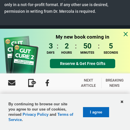
only in a not-for-profit format. If any other use is desired,
permission in writing from Dr. Mercola is required.
Terms & Conditions
•
Updated Privacy Policy
My new book coming in
© 1997-2026 Dr. Joseph Mercola. All Rights Reserved.
3
:
2
:
50
:
4
DAYS
HOURS
MINUTES
SECONDS
Reserve & Get Free Gifts
NEXT
BREAKING
ARTICLE
NEWS
By continuing to browse our site
you agree to our use of cookies,
I agree
revised
Privacy Policy
and
Terms of
Service
.