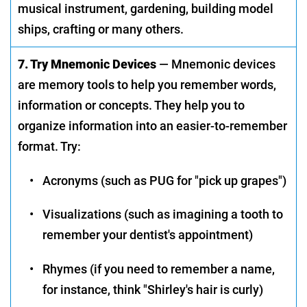
musical instrument, gardening, building model
ships, crafting or many others.
7. Try Mnemonic Devices
— Mnemonic devices
are memory tools to help you remember words,
information or concepts. They help you to
organize information into an easier-to-remember
format. Try:
•
Acronyms (such as PUG for "pick up grapes")
•
Visualizations (such as imagining a tooth to
remember your dentist's appointment)
•
Rhymes (if you need to remember a name,
for instance, think "Shirley's hair is curly)