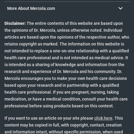
Health Articles
More About Mercola.com
Media Inquiries
Mercola Community FAQ
Disclaimer:
The entire contents of this website are based upon
Mercola Social Responsibility
the opinions of Dr. Mercola, unless otherwise noted. Individual
Newsletter
articles are based upon the opinions of the respective author, who
Podcast
retains copyright as marked. The information on this website is
Special Reports
not intended to replace a one-on-one relationship with a qualified
health care professional and is not intended as medical advice. It
is intended as a sharing of knowledge and information from the
research and experience of Dr. Mercola and his community. Dr.
Mercola encourages you to make your own health care decisions
based upon your research and in partnership with a qualified
health care professional. If you are pregnant, nursing, taking
medication, or have a medical condition, consult your health care
professional before using products based on this content.
to view cit
If you want to use an article on your site please
click here
. This
content may be copied in full, with copyright, contact, creation
and information intact, without specific permission, when used