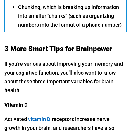
•
Chunking, which is breaking up information
into smaller "chunks" (such as organizing
numbers into the format of a phone number)
3 More Smart Tips for Brainpower
If you're serious about improving your memory and
your cognitive function, you'll also want to know
about these three important variables for brain
health.
Vitamin D
Activated
vitamin D
receptors increase nerve
growth in your brain, and researchers have also