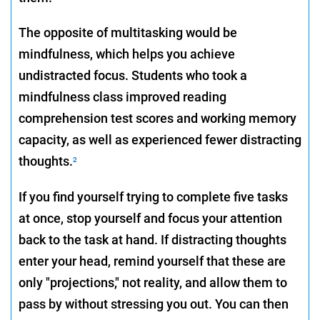
The opposite of multitasking would be
mindfulness, which helps you achieve
undistracted focus. Students who took a
mindfulness class improved reading
comprehension test scores and working memory
capacity, as well as experienced fewer distracting
thoughts.
2
If you find yourself trying to complete five tasks
at once, stop yourself and focus your attention
back to the task at hand. If distracting thoughts
enter your head, remind yourself that these are
only "projections," not reality, and allow them to
pass by without stressing you out. You can then