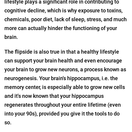
lifestyle plays a significant role in contributing to
cognitive decline, which is why exposure to toxins,
chemicals, poor diet, lack of sleep, stress, and much
more can actually hinder the functioning of your
brain.
The flipside is also true in that a healthy lifestyle
can support your brain health and even encourage
your brain to grow new neurons, a process known as
neurogenesis. Your brain's hippocampus, i.e. the
memory center, is especially able to grow new cells
and it's now known that your hippocampus
regenerates throughout your entire lifetime (even
into your 90s), provided you give it the tools to do
so.