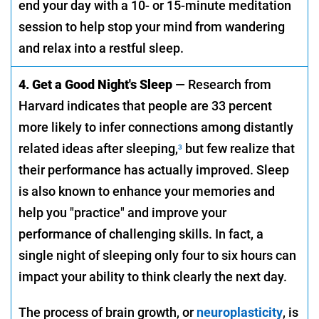
end your day with a 10- or 15-minute meditation
session to help stop your mind from wandering
and relax into a restful sleep.
4. Get a Good Night's Sleep
— Research from
Harvard indicates that people are 33 percent
more likely to infer connections among distantly
related ideas after sleeping,
but few realize that
3
their performance has actually improved. Sleep
is also known to enhance your memories and
help you "practice" and improve your
performance of challenging skills. In fact, a
single night of sleeping only four to six hours can
impact your ability to think clearly the next day.
The process of brain growth, or
neuroplasticity
, is