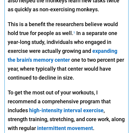
also helped the monkeys learn new tasks twice
as quickly as non-exercising monkeys.
This is a benefit the researchers believe would
hold true for people as well.
In a separate one
1
year-long study, individuals who engaged in
exercise were actually growing and
expanding
the brain's memory center
one to two percent per
year, where typically that center would have
continued to decline in size.
To get the most out of your workouts, I
recommend a comprehensive program that
includes
high-intensity interval exercise
,
strength training, stretching, and core work, along
with regular
intermittent movement
.