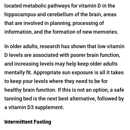
located metabolic pathways for vitamin D in the
hippocampus and cerebellum of the brain, areas
that are involved in planning, processing of
information, and the formation of new memories.
In older adults, research has shown that low vitamin
D levels are associated with poorer brain function,
and increasing levels may help keep older adults
mentally fit. Appropriate sun exposure is all it takes
to keep your levels where they need to be for
healthy brain function. If this is not an option, a safe
tanning bed is the next best alternative, followed by
a vitamin D3 supplement.
Intermittent Fasting