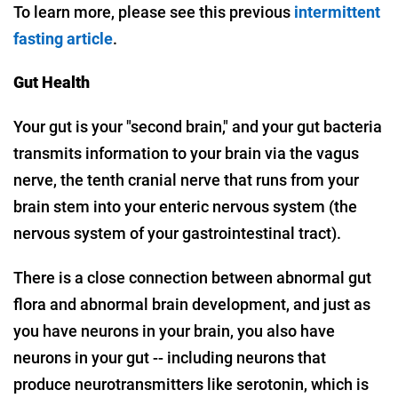
To learn more, please see this previous
intermittent
fasting article
.
Gut Health
Your gut is your "second brain," and your gut bacteria
transmits information to your brain via the vagus
nerve, the tenth cranial nerve that runs from your
brain stem into your enteric nervous system (the
nervous system of your gastrointestinal tract).
There is a close connection between abnormal gut
flora and abnormal brain development, and just as
you have neurons in your brain, you also have
neurons in your gut -- including neurons that
produce neurotransmitters like serotonin, which is