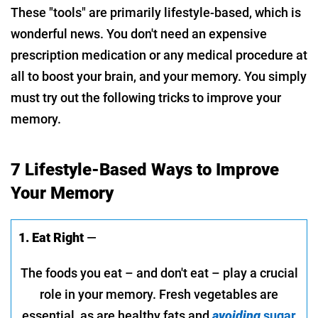
These "tools" are primarily lifestyle-based, which is
wonderful news. You don't need an expensive
prescription medication or any medical procedure at
all to boost your brain, and your memory. You simply
must try out the following tricks to improve your
memory.
7 Lifestyle-Based Ways to Improve
Your Memory
1. Eat Right
—
The foods you eat – and don't eat – play a crucial
role in your memory. Fresh vegetables are
essential, as are healthy fats and
avoiding
sugar