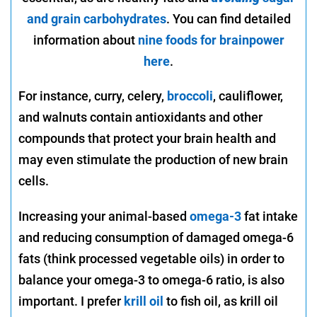
and grain carbohydrates
. You can find detailed
information about
nine foods for brainpower
here
.
For instance, curry, celery,
broccoli
, cauliflower,
and walnuts contain antioxidants and other
compounds that protect your brain health and
may even stimulate the production of new brain
cells.
Increasing your animal-based
omega-3
fat intake
and reducing consumption of damaged omega-6
fats (think processed vegetable oils) in order to
balance your omega-3 to omega-6 ratio, is also
important. I prefer
krill oil
to fish oil, as krill oil