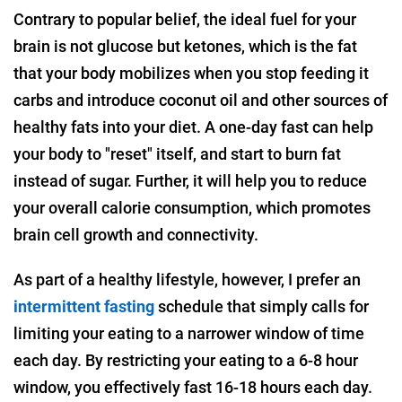
Contrary to popular belief, the ideal fuel for your
brain is not glucose but ketones, which is the fat
that your body mobilizes when you stop feeding it
carbs and introduce coconut oil and other sources of
healthy fats into your diet. A one-day fast can help
your body to "reset" itself, and start to burn fat
instead of sugar. Further, it will help you to reduce
your overall calorie consumption, which promotes
brain cell growth and connectivity.
As part of a healthy lifestyle, however, I prefer an
intermittent fasting
schedule that simply calls for
limiting your eating to a narrower window of time
each day. By restricting your eating to a 6-8 hour
window, you effectively fast 16-18 hours each day.