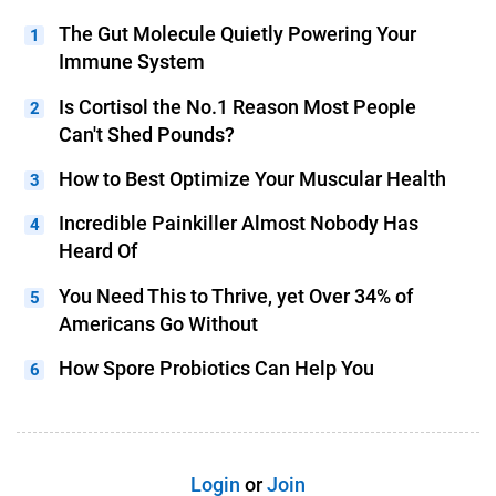
The Gut Molecule Quietly Powering Your
Immune System
Is Cortisol the No.1 Reason Most People
Can't Shed Pounds?
How to Best Optimize Your Muscular Health
Incredible Painkiller Almost Nobody Has
Heard Of
You Need This to Thrive, yet Over 34% of
Americans Go Without
How Spore Probiotics Can Help You
Login
or
Join