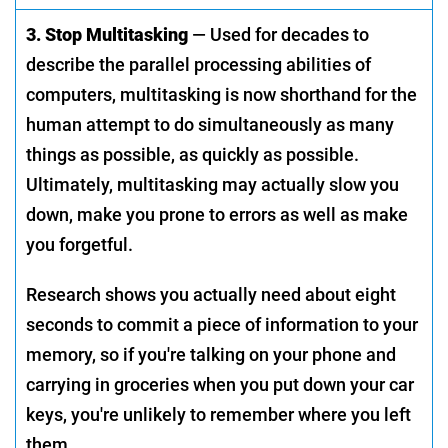
3. Stop Multitasking
— Used for decades to
describe the parallel processing abilities of
computers, multitasking is now shorthand for the
human attempt to do simultaneously as many
things as possible, as quickly as possible.
Ultimately, multitasking may actually slow you
down, make you prone to errors as well as make
you forgetful.
Research shows you actually need about eight
seconds to commit a piece of information to your
memory, so if you're talking on your phone and
carrying in groceries when you put down your car
keys, you're unlikely to remember where you left
them.