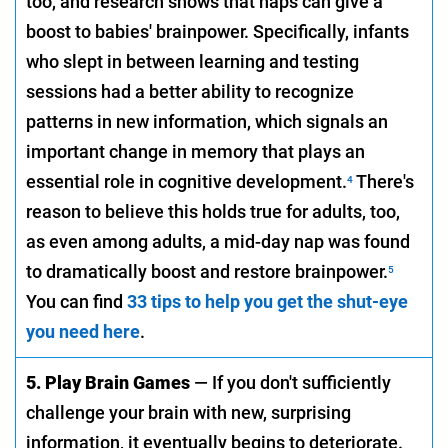
too, and research shows that naps can give a
boost to babies' brainpower. Specifically, infants
who slept in between learning and testing
sessions had a better ability to recognize
patterns in new information, which signals an
important change in memory that plays an
essential role in cognitive development.
There's
4
reason to believe this holds true for adults, too,
as even among adults, a mid-day nap was found
to dramatically boost and restore brainpower.
5
You can find
33 tips to help you get the shut-eye
you need here
.
5. Play Brain Games
— If you don't sufficiently
challenge your brain with new, surprising
information, it eventually begins to deteriorate.