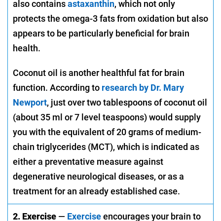
also contains
astaxanthin
, which not only
protects the omega-3 fats from oxidation but also
appears to be particularly beneficial for brain
health.
Coconut oil is another healthful fat for brain
function. According to
research by Dr. Mary
Newport
, just over two tablespoons of coconut oil
(about 35 ml or 7 level teaspoons) would supply
you with the equivalent of 20 grams of medium-
chain triglycerides (MCT), which is indicated as
either a preventative measure against
degenerative neurological diseases, or as a
treatment for an already established case.
2. Exercise
—
Exercise
encourages your brain to