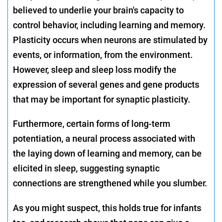
believed to underlie your brain's capacity to
control behavior, including learning and memory.
Plasticity occurs when neurons are stimulated by
events, or information, from the environment.
However, sleep and sleep loss modify the
expression of several genes and gene products
that may be important for synaptic plasticity.
Furthermore, certain forms of long-term
potentiation, a neural process associated with
the laying down of learning and memory, can be
elicited in sleep, suggesting synaptic
connections are strengthened while you slumber.
As you might suspect, this holds true for infants