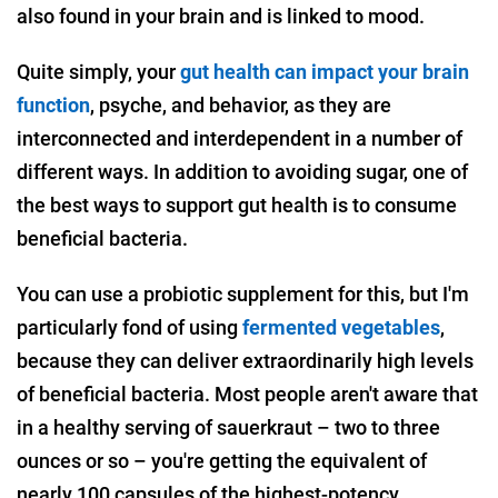
also found in your brain and is linked to mood.
Quite simply, your
gut health can impact your brain
function
, psyche, and behavior, as they are
interconnected and interdependent in a number of
different ways. In addition to avoiding sugar, one of
the best ways to support gut health is to consume
beneficial bacteria.
You can use a probiotic supplement for this, but I'm
particularly fond of using
fermented vegetables
,
because they can deliver extraordinarily high levels
of beneficial bacteria. Most people aren't aware that
in a healthy serving of sauerkraut – two to three
ounces or so – you're getting the equivalent of
nearly 100 capsules of the highest-potency