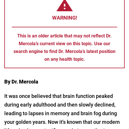
WARNING!
This is an older article that may not reflect Dr.
Mercola’s current view on this topic. Use our
search engine to find Dr. Mercola’s latest position
on any health topic.
By Dr. Mercola
It was once believed that brain function peaked
during early adulthood and then slowly declined,
leading to lapses in memory and brain fog during
your golden years. Now it's known that our modern