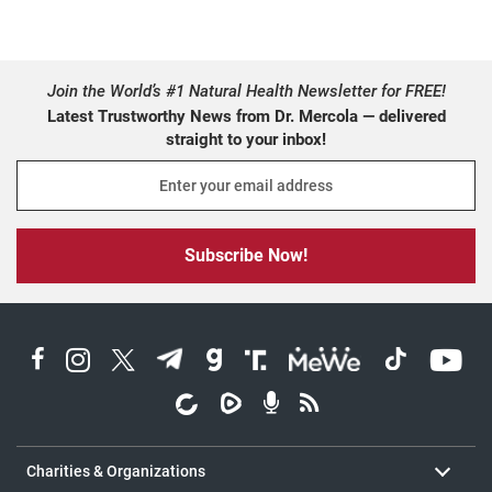
Join the World’s #1 Natural Health Newsletter for FREE!
Latest Trustworthy News from Dr. Mercola — delivered
straight to your inbox!
harities and organizations
About Dr. Mercola
. View All
Charities & Organizations
Contact Us