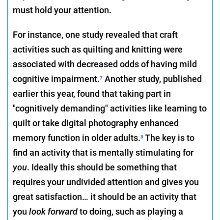
must hold your attention.
For instance, one study revealed that craft
activities such as quilting and knitting were
associated with decreased odds of having mild
cognitive impairment.
Another study, published
7
earlier this year, found that taking part in
"cognitively demanding" activities like learning to
quilt or take digital photography enhanced
memory function in older adults.
The key is to
8
find an activity that is mentally stimulating for
you
. Ideally this should be something that
requires your undivided attention and gives you
great satisfaction… it should be an activity that
you
look forward
to doing, such as playing a