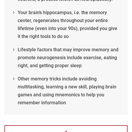
Your brain’s hippocampus, i.e. the memory
center, regenerates throughout your entire
lifetime (even into your 90s), provided you give
it the right tools to do so
Lifestyle factors that may improve memory and
promote neurogenesis include exercise, eating
right, and getting proper sleep
Other memory tricks include avoiding
multitasking, learning a new skill, playing brain
games and using mnemonics to help you
remember information