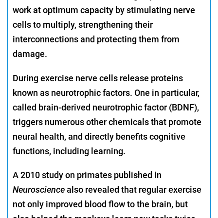
work at optimum capacity by stimulating nerve
cells to multiply, strengthening their
interconnections and protecting them from
damage.
During exercise nerve cells release proteins
known as neurotrophic factors. One in particular,
called brain-derived neurotrophic factor (BDNF),
triggers numerous other chemicals that promote
neural health, and directly benefits cognitive
functions, including learning.
A 2010 study on primates published in
Neuroscience
also revealed that regular exercise
not only improved blood flow to the brain, but