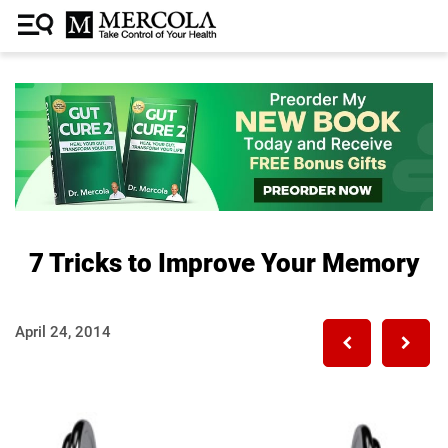
7 Tricks to Improve Your Memory
April 24, 2014