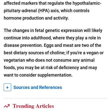
affected markers that regulate the hypothalamic-
pituitary-adrenal (HPA) axis, which controls
hormone production and activity.
The changes in fetal genetic expression will likely
continue into adulthood, where they play a role in
disease prevention. Eggs and meat are two of the
best dietary sources of choline; if you're a vegan or
vegetarian who does not consume any animal
foods, you may be at risk of deficiency and may
want to consider supplementation.
+
Sources and References
Trending Articles