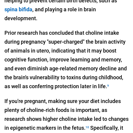
helping to prevent certain birth defects, such as
spina bifida
, and playing a role in brain
development.
Prior research has concluded that choline intake
during pregnancy "super-charged" the brain activity
of animals in utero, indicating that it may boost
cognitive function, improve learning and memory,
and even diminish age-related memory decline and
the brain's vulnerability to toxins during childhood,
as well as conferring protection later in life.
9
If you're pregnant, making sure your diet includes
plenty of choline-rich foods is important, as
research shows higher choline intake led to changes
in epigenetic markers in the fetus.
Specifically, it
10