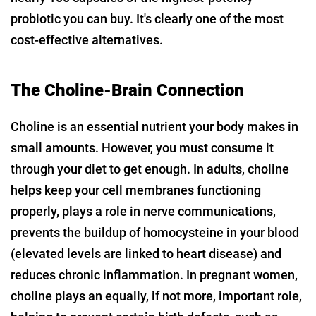
probiotic you can buy. It's clearly one of the most
cost-effective alternatives.
The Choline-Brain Connection
Choline is an essential nutrient your body makes in
small amounts. However, you must consume it
through your diet to get enough. In adults, choline
helps keep your cell membranes functioning
properly, plays a role in nerve communications,
prevents the buildup of homocysteine in your blood
(elevated levels are linked to heart disease) and
reduces chronic inflammation. In pregnant women,
choline plays an equally, if not more, important role,