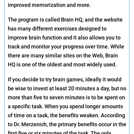
improved memorization and more.
The program is called Brain HQ, and the website
has many different exercises designed to
improve brain function and it also allows you to
track and monitor your progress over time. While
there are many similar sites on the Web, Brain
HQ is one of the oldest and most widely used.
If you decide to try brain games, ideally it would
be wise to invest at least 20 minutes a day, but no
more than five to seven minutes is to be spent on
a specific task. When you spend longer amounts
of time on a task, the benefits weaken. According
to Dr. Merzenich, the primary benefits occur in the
first five or six minutes of the task. The only