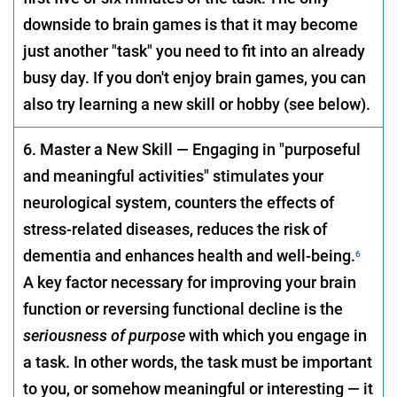
downside to brain games is that it may become
just another "task" you need to fit into an already
busy day. If you don't enjoy brain games, you can
also try learning a new skill or hobby (see below).
6. Master a New Skill — Engaging in "purposeful
and meaningful activities" stimulates your
neurological system, counters the effects of
stress-related diseases, reduces the risk of
dementia and enhances health and well-being.
6
A key factor necessary for improving your brain
function or reversing functional decline is the
seriousness of purpose
with which you engage in
a task. In other words, the task must be important
to you, or somehow meaningful or interesting — it