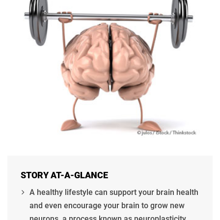
STORY AT-A-GLANCE
A healthy lifestyle can support your brain health
and even encourage your brain to grow new
neurons, a process known as neuroplasticity.