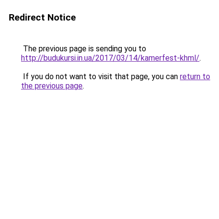
Redirect Notice
The previous page is sending you to
http://budukursi.in.ua/2017/03/14/kamerfest-khml/
.
If you do not want to visit that page, you can
return to
the previous page
.