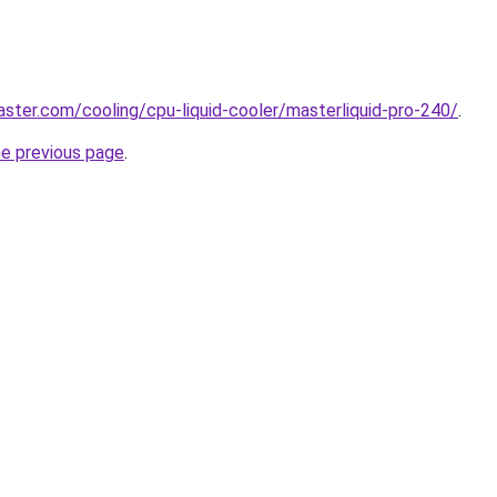
ster.com/cooling/cpu-liquid-cooler/masterliquid-pro-240/
.
he previous page
.