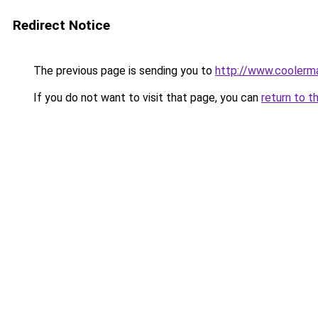
Redirect Notice
The previous page is sending you to
http://www.coolerma
If you do not want to visit that page, you can
return to t