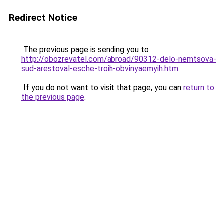
Redirect Notice
The previous page is sending you to
http://obozrevatel.com/abroad/90312-delo-nemtsova-
sud-arestoval-esche-troih-obvinyaemyih.htm
.
If you do not want to visit that page, you can
return to
the previous page
.